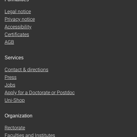
Legal notice
Privacy notice
Accessibility
Certificates
AGB
Services
Contact & directions
Press
Jobs
Apply for a Doctorate or Postdoc
Uni-Shop
Organization
Rectorate
Faculties and Institutes