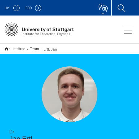
Uni
F
08
Institute for Theoretical Physics I
Ertl, Jan
Institute
Team
Dr.
Jan Ertl