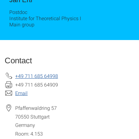
Postdoc
Institute for Theoretical Physics I
Main group
Contact
+49 711 685 64998
+49 711 685 64909
Email
Pfaffenwaldring 57
70550
Stuttgart
Germany
Room: 4.153