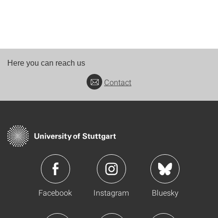
Here you can reach us
Contact
Facebook
Instagram
Bluesky