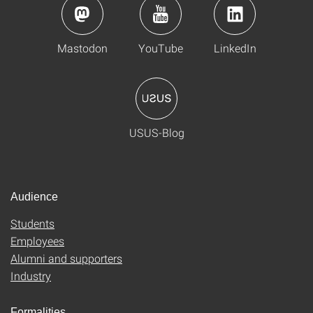
Mastodon
YouTube
LinkedIn
USUS-Blog
Audience
Students
Employees
Alumni and supporters
Industry
Formalities